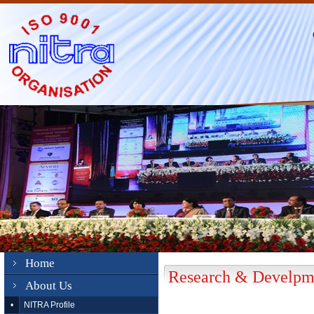
Home
Research & Develpme
About Us
•
NITRA Profile