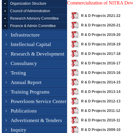
Commercialization of NITRA Dev
•
Organization Structure
•
Council of Administration
R & D Projects 2021-22
•
Research Advisory Committee
R & D Projects 2020-21
•
Finance & Admin Committee
Infrastructure
R & D Projects 2019-20
Intellectual Capital
R & D Projects 2018-19
Research & Development
R & D Projects 2017-18
Consultancy
R & D Projects 2016-17
Testing
R & D Projects 2015-16
Annual Report
R & D Projects 2014-15
Training Programs
R & D Projects 2013-14
Powerloom Service Center
R & D Projects 2012-13
Publications
R & D Projects 2011-12
Advertisment & Tenders
R & D Projects 2010-11
Inquiry
R & D Projects 2009-10