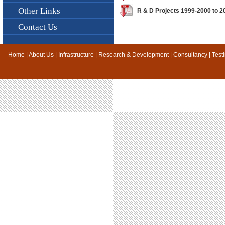
Other Links
R & D Projects 1999-2000 to 
Contact Us
Home
|
About Us
|
Infrastructure
|
Research & Development
|
Consultancy
|
Test